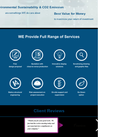
ironmental Sustainability & CO2 Emission
are somethings WE
do care about
Best Value for Money
to maximize your return of investment
Client Reviews