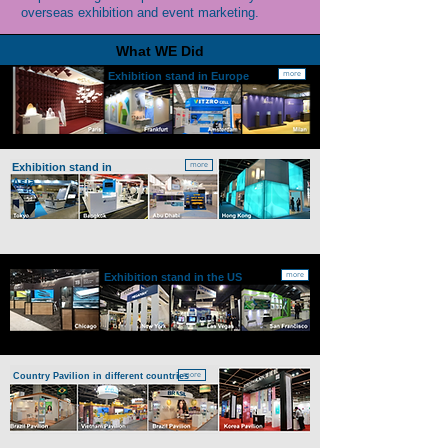
overseas exhibition and event marketing.
What WE Did
more
Exhibition stand in
Europe
more
Exhibition stand in
Asia
more
Exhibition stand in the
US
more
Country Pavilion
in different countries