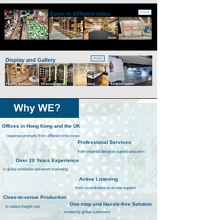
more
Event
in different cities
more
Display and Gallery
Offices in Hong Kong and the UK
response promptly from different time zones
Professional Services
from inspired design to superb execution
ver 20 Years Experience
in global exhibition and event marketing
Active Listening
from co-ordination to on-site support
Close-to-venue Production
One-stop and Hassle-free Solution
to reduce freight cost
trusted by global customers