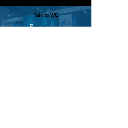
Talk to WE
+852 3588 1741
+44 7428 118 618
sales@wedisplay.hk
We will respond to you within 1 working day
WE문의